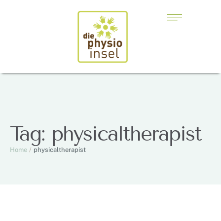
Tag:
physicaltherapist
Home
/
physicaltherapist