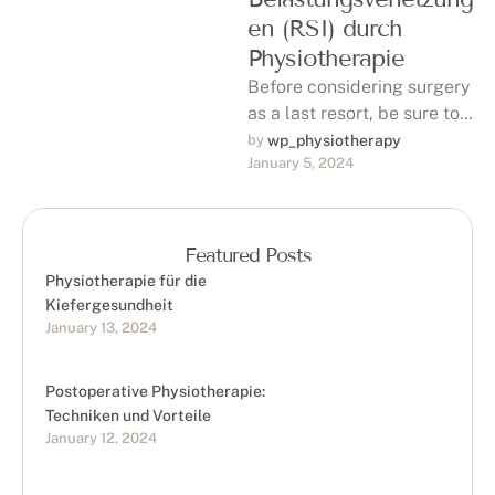
en (RSI) durch
Physiotherapie
Before considering surgery
as a last resort, be sure to
discuss with your doctor
by 
wp_physiotherapy
January 5, 2024
the possibility of using …
Featured Posts
Physiotherapie für die
Kiefergesundheit
January 13, 2024
Postoperative Physiotherapie:
Techniken und Vorteile
January 12, 2024