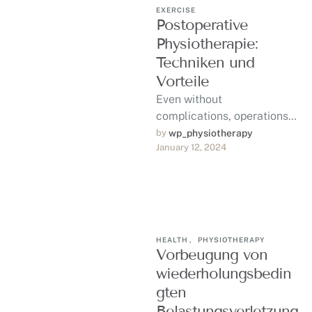
EXERCISE
Postoperative
Physiotherapie:
Techniken und
Vorteile
Even without
complications, operations
can be trying and
by 
wp_physiotherapy
January 12, 2024
traumatic to your body in
ways that require rest and
…
HEALTH
,
PHYSIOTHERAPY
Vorbeugung von
wiederholungsbedin
gten
Belastungsverletzung